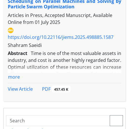
Scheduling on Parallel Machines and Solving by
Particle Swarm Optimization
Articles in Press, Accepted Manuscript, Available
Online from
01 July 2025
https://doi.org/10.22116/jiems.2025.498885.1587
Shahram Saeidi
Abstract
Time is one of the most valuable assets in
industry, and cost is another highly regarded factor.
Optimal utilization of these resources can increase
efficiency and profit. The parallel machine
more
scheduling problem is a fundamental issue in
industry and services. This research proposes a
PDF
View Article
457.45 K
two-objective mathematical model for parallel
machine scheduling. The first objective function is
defined as the makespan, which is the completion
time of the last job. The second objective function is
defined as the maximum cost incurred by any single