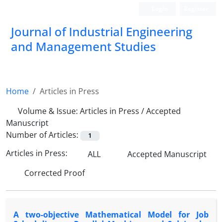
Login
Register
Journal of Industrial Engineering
and Management Studies
Home
Articles in Press
Volume & Issue:
Articles in Press / Accepted
Manuscript
Number of Articles:
1
Articles in Press:
ALL
Accepted Manuscript
Corrected Proof
A two-objective Mathematical Model for Job