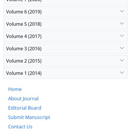
Volume 6 (2019)
Volume 5 (2018)
Volume 4 (2017)
Volume 3 (2016)
Volume 2 (2015)
Volume 1 (2014)
Home
About Journal
Editorial Board
Submit Manuscript
Contact Us