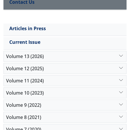
Contact Us
Articles in Press
Current Issue
Volume 13 (2026)
Volume 12 (2025)
Volume 11 (2024)
Volume 10 (2023)
Volume 9 (2022)
Volume 8 (2021)
Volume 7 (2020)