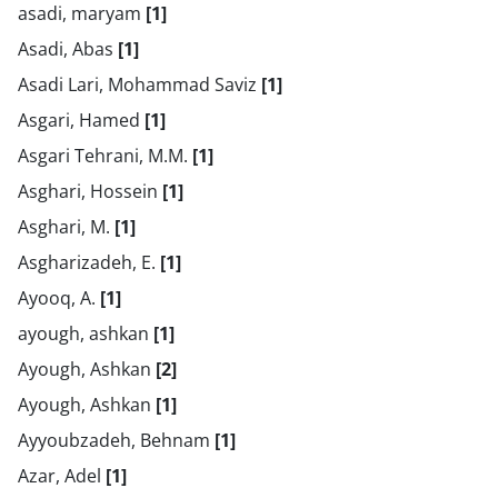
asadi, maryam
[1]
Asadi, Abas
[1]
Asadi Lari, Mohammad Saviz
[1]
Asgari, Hamed
[1]
Asgari Tehrani, M.M.
[1]
Asghari, Hossein
[1]
Asghari, M.
[1]
Asgharizadeh, E.
[1]
Ayooq, A.
[1]
ayough, ashkan
[1]
Ayough, Ashkan
[2]
Ayough, Ashkan
[1]
Ayyoubzadeh, Behnam
[1]
Azar, Adel
[1]