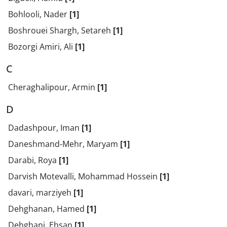
Bohlooli, Nader
[1]
Boshrouei Shargh, Setareh
[1]
Bozorgi Amiri, Ali
[1]
C
Cheraghalipour, Armin
[1]
D
Dadashpour, Iman
[1]
Daneshmand-Mehr, Maryam
[1]
Darabi, Roya
[1]
Darvish Motevalli, Mohammad Hossein
[1]
davari, marziyeh
[1]
Dehghanan, Hamed
[1]
Dehghani, Ehsan
[1]