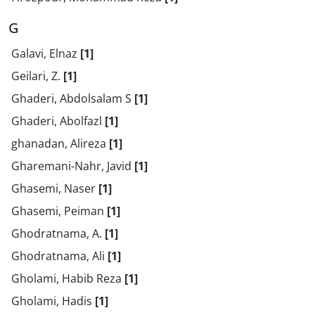
G
Galavi, Elnaz
[1]
Geilari, Z.
[1]
Ghaderi, Abdolsalam S
[1]
Ghaderi, Abolfazl
[1]
ghanadan, Alireza
[1]
Gharemani-Nahr, Javid
[1]
Ghasemi, Naser
[1]
Ghasemi, Peiman
[1]
Ghodratnama, A.
[1]
Ghodratnama, Ali
[1]
Gholami, Habib Reza
[1]
Gholami, Hadis
[1]