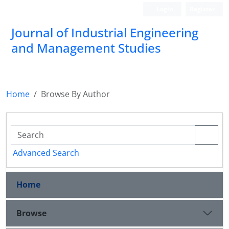
Login
Register
Journal of Industrial Engineering
and Management Studies
Home
Browse By Author
Advanced Search
Home
Browse