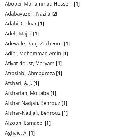
Abooei, Mohammad Hossein
[1]
Adabavazeh, Nazila
[2]
Adabi, Golnar
[1]
Adeli, Majid
[1]
Adewole, Banji Zacheous
[1]
Adibi, Mohammad Amin
[1]
Afiyat doust, Maryam
[1]
Afrasiabi, Ahmadreza
[1]
Afshari, A. J.
[1]
Afsharian, Mojtaba
[1]
Afshar Nadjafi, Behrouz
[1]
Afshar-Nadjafi, Behrouz
[1]
Afzoon, Esmaeel
[1]
Aghaie, A.
[1]