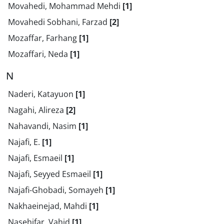
Movahedi, Mohammad Mehdi
[1]
Movahedi Sobhani, Farzad
[2]
Mozaffar, Farhang
[1]
Mozaffari, Neda
[1]
N
Naderi, Katayuon
[1]
Nagahi, Alireza
[2]
Nahavandi, Nasim
[1]
Najafi, E.
[1]
Najafi, Esmaeil
[1]
Najafi, Seyyed Esmaeil
[1]
Najafi-Ghobadi, Somayeh
[1]
Nakhaeinejad, Mahdi
[1]
Nasehifar, Vahid
[1]