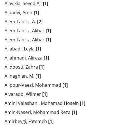
Alavikia, Seyed Ali
[1]
Albadvi, Amir
[1]
Alem Tabriz, A.
[2]
Alem Tabriz, Akbar
[1]
Alem Tabriz, Akbar
[1]
Aliabadi, Leyla
[1]
Aliahmadi, Alireza
[1]
Alidoosti, Zahra
[1]
Alinaghian, M.
[1]
Alipour-Vaezi, Mohammad
[1]
Alvarado, Wilmer
[1]
Amini Valashani, Mohamad Hosein
[1]
Amin-Naseri, Mohammad Reza
[1]
Amirbeygi, Fatemeh
[1]