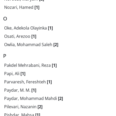
Nozari, Hamed
[1]
O
Oke, Adekola Olayinka
[1]
Osati, Arezoo
[1]
Owlia, Mohammad Saleh
[2]
P
Pakdel Mehrabani, Reza
[1]
Papi, Ali
[1]
Parvaresh, Fereshteh
[1]
Paydar, M. M.
[1]
Paydar, Mohammad Mahdi
[2]
Pilevari, Nazanin
[2]
Pishdar, Mahsa
[1]