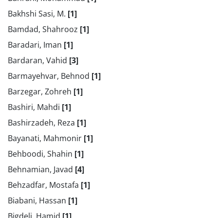
Bakhshi Sasi, M.
[1]
Bamdad, Shahrooz
[1]
Baradari, Iman
[1]
Bardaran, Vahid
[3]
Barmayehvar, Behnod
[1]
Barzegar, Zohreh
[1]
Bashiri, Mahdi
[1]
Bashirzadeh, Reza
[1]
Bayanati, Mahmonir
[1]
Behboodi, Shahin
[1]
Behnamian, Javad
[4]
Behzadfar, Mostafa
[1]
Biabani, Hassan
[1]
Bigdeli, Hamid
[1]