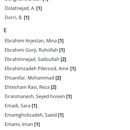
Dolatnejad, A.
[1]
Dorri, B.
[1]
E
Ebrahimi Arjestan, Mina
[1]
Ebrahimi Gorji, Ruhollah
[1]
Ebrahimnejad, Sadoullah
[2]
Ebrahimzadeh Pilerood, Amir
[1]
Ehsanifar, Mohammad
[2]
Ehtesham Rasi, Reza
[2]
Eiranmanesh, Seyed hosein
[1]
Emadi, Sara
[1]
Emamgholizadeh, Saeid
[1]
Emami, Iman
[1]