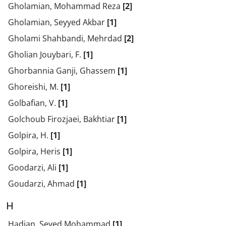
Gholamian, Mohammad Reza
[2]
Gholamian, Seyyed Akbar
[1]
Gholami Shahbandi, Mehrdad
[2]
Gholian Jouybari, F.
[1]
Ghorbannia Ganji, Ghassem
[1]
Ghoreishi, M.
[1]
Golbafian, V.
[1]
Golchoub Firozjaei, Bakhtiar
[1]
Golpira, H.
[1]
Golpira, Heris
[1]
Goodarzi, Ali
[1]
Goudarzi, Ahmad
[1]
H
Hadian, Seyed Mohammad
[1]