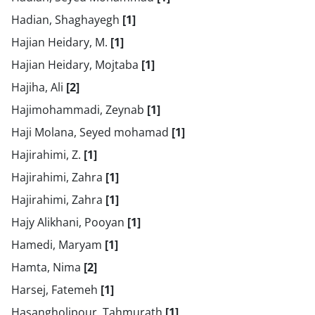
Hadian, Shaghayegh
[1]
Hajian Heidary, M.
[1]
Hajian Heidary, Mojtaba
[1]
Hajiha, Ali
[2]
Hajimohammadi, Zeynab
[1]
Haji Molana, Seyed mohamad
[1]
Hajirahimi, Z.
[1]
Hajirahimi, Zahra
[1]
Hajirahimi, Zahra
[1]
Hajy Alikhani, Pooyan
[1]
Hamedi, Maryam
[1]
Hamta, Nima
[2]
Harsej, Fatemeh
[1]
Hasangholipour, Tahmurath
[1]