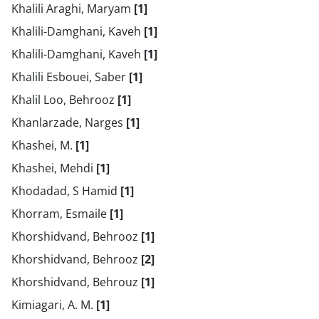
Khalili Araghi, Maryam
[1]
Khalili-Damghani, Kaveh
[1]
Khalili-Damghani, Kaveh
[1]
Khalili Esbouei, Saber
[1]
Khalil Loo, Behrooz
[1]
Khanlarzade, Narges
[1]
Khashei, M.
[1]
Khashei, Mehdi
[1]
Khodadad, S Hamid
[1]
Khorram, Esmaile
[1]
Khorshidvand, Behrooz
[1]
Khorshidvand, Behrooz
[2]
Khorshidvand, Behrouz
[1]
Kimiagari, A. M.
[1]