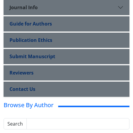
Journal Info
Guide for Authors
Publication Ethics
Submit Manuscript
Reviewers
Contact Us
Browse By Author
Search