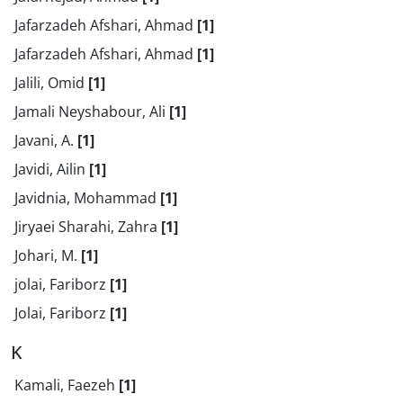
Jafarzadeh Afshari, Ahmad
[1]
Jafarzadeh Afshari, Ahmad
[1]
Jalili, Omid
[1]
Jamali Neyshabour, Ali
[1]
Javani, A.
[1]
Javidi, Ailin
[1]
Javidnia, Mohammad
[1]
Jiryaei Sharahi, Zahra
[1]
Johari, M.
[1]
jolai, Fariborz
[1]
Jolai, Fariborz
[1]
K
Kamali, Faezeh
[1]