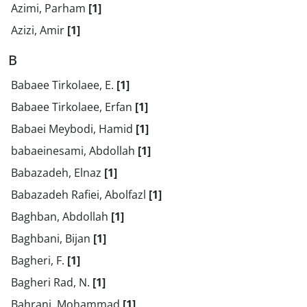
Azimi, Parham
[1]
Azizi, Amir
[1]
B
Babaee Tirkolaee, E.
[1]
Babaee Tirkolaee, Erfan
[1]
Babaei Meybodi, Hamid
[1]
babaeinesami, Abdollah
[1]
Babazadeh, Elnaz
[1]
Babazadeh Rafiei, Abolfazl
[1]
Baghban, Abdollah
[1]
Baghbani, Bijan
[1]
Bagheri, F.
[1]
Bagheri Rad, N.
[1]
Bahrani, Mohammad
[1]