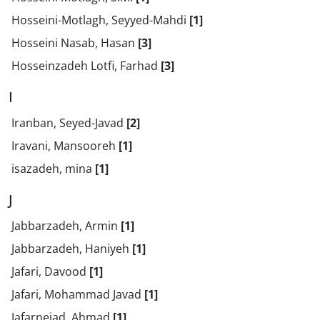
Hosseini-Motlagh, Seyyed-Mahdi
[1]
Hosseini Nasab, Hasan
[3]
Hosseinzadeh Lotfi, Farhad
[3]
I
Iranban, Seyed-Javad
[2]
Iravani, Mansooreh
[1]
isazadeh, mina
[1]
J
Jabbarzadeh, Armin
[1]
Jabbarzadeh, Haniyeh
[1]
Jafari, Davood
[1]
Jafari, Mohammad Javad
[1]
Jafarnejad, Ahmad
[1]