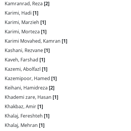
Kamranrad, Reza
[2]
Karimi, Hadi
[1]
Karimi, Marzieh
[1]
Karimi, Morteza
[1]
Karimi Movahed, Kamran
[1]
Kashani, Rezvane
[1]
Kaveh, Farshad
[1]
Kazemi, Abolfazl
[1]
Kazemipoor, Hamed
[1]
Keihani, Hamidreza
[2]
Khademi zare, Hasan
[1]
Khakbaz, Amir
[1]
Khalaj, Fereshteh
[1]
Khalaj, Mehran
[1]