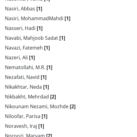
Nasiri, Abbas
[1]
Nasiri, MohammadMahdi
[1]
Nasseri, Hadi
[1]
Navabi, Mahjoob Sadat
[1]
Navazi, Fatemeh
[1]
Nazeri, Ali
[1]
Nematollahi, M.R.
[1]
Nezafati, Navid
[1]
Nikakhtar, Neda
[1]
Nikbakht, Mehrdad
[2]
Nikounam Nezami, Mozhde
[2]
Niloofar, Parisa
[1]
Noravesh, Iraj
[1]
Noroozi, Maryam
[2]