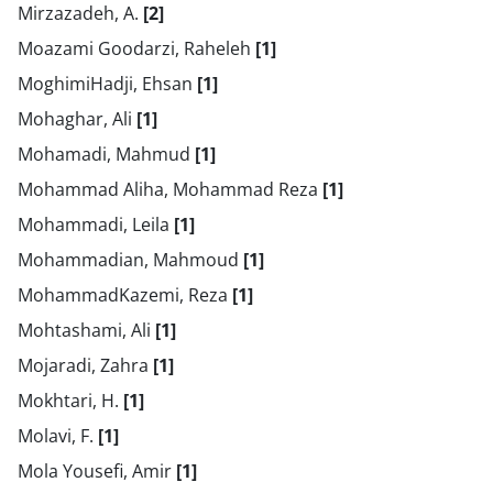
Mirzazadeh, A.
[2]
Moazami Goodarzi, Raheleh
[1]
MoghimiHadji, Ehsan
[1]
Mohaghar, Ali
[1]
Mohamadi, Mahmud
[1]
Mohammad Aliha, Mohammad Reza
[1]
Mohammadi, Leila
[1]
Mohammadian, Mahmoud
[1]
MohammadKazemi, Reza
[1]
Mohtashami, Ali
[1]
Mojaradi, Zahra
[1]
Mokhtari, H.
[1]
Molavi, F.
[1]
Mola Yousefi, Amir
[1]