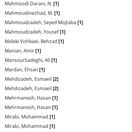
Mahmoodi Darani, N.
[1]
Mahmoudinezhad, M.
[1]
Mahmoudzadeh, Seyed Mojtaba
[1]
Mahmoudzadeh, Yousef
[1]
Maleki Vishkaei, Behzad
[1]
Manian, Amir
[1]
MansourSadeghi, Ali
[1]
Mardan, Ehsan
[1]
Mehdizadeh, Esmaeil
[2]
Mehdizadeh, Esmaeil
[2]
Mehrmanesh, Hasan
[1]
Mehrmanesh, Hasan
[1]
Mirabi, Mohammad
[1]
Mirabi, Mohammad
[1]