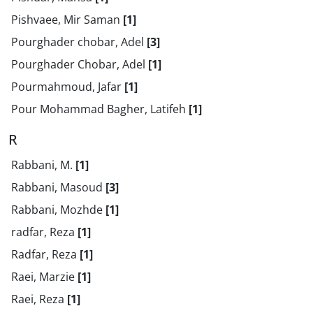
Pishvaee, Mir Saman
[1]
Pourghader chobar, Adel
[3]
Pourghader Chobar, Adel
[1]
Pourmahmoud, Jafar
[1]
Pour Mohammad Bagher, Latifeh
[1]
R
Rabbani, M.
[1]
Rabbani, Masoud
[3]
Rabbani, Mozhde
[1]
radfar, Reza
[1]
Radfar, Reza
[1]
Raei, Marzie
[1]
Raei, Reza
[1]