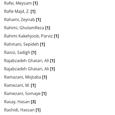
Rafei, Meysam
[1]
Rafie Majd, Z.
[1]
Rahami, Zeynab
[1]
Rahimi, GholamReza
[1]
Rahimi Kakehjoob, Parviz
[1]
Rahmani, Sepideh
[1]
Raissi, Sadigh
[1]
Rajabzadeh Ghatari, Ali
[1]
Rajabzadeh Ghatari, Ali
[1]
Ramazani, Mojtaba
[1]
Ramezani, M.
[1]
Ramezani, Somaye
[1]
Rasay, Hasan
[3]
Rashidi, Hassan
[1]