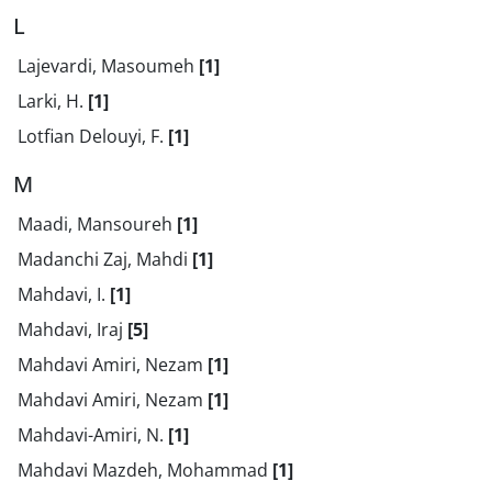
L
Lajevardi, Masoumeh
[1]
Larki, H.
[1]
Lotfian Delouyi, F.
[1]
M
Maadi, Mansoureh
[1]
Madanchi Zaj, Mahdi
[1]
Mahdavi, I.
[1]
Mahdavi, Iraj
[5]
Mahdavi Amiri, Nezam
[1]
Mahdavi Amiri, Nezam
[1]
Mahdavi-Amiri, N.
[1]
Mahdavi Mazdeh, Mohammad
[1]