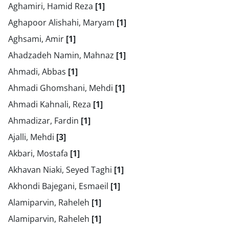
Aghamiri, Hamid Reza
[1]
Aghapoor Alishahi, Maryam
[1]
Aghsami, Amir
[1]
Ahadzadeh Namin, Mahnaz
[1]
Ahmadi, Abbas
[1]
Ahmadi Ghomshani, Mehdi
[1]
Ahmadi Kahnali, Reza
[1]
Ahmadizar, Fardin
[1]
Ajalli, Mehdi
[3]
Akbari, Mostafa
[1]
Akhavan Niaki, Seyed Taghi
[1]
Akhondi Bajegani, Esmaeil
[1]
Alamiparvin, Raheleh
[1]
Alamiparvin, Raheleh
[1]