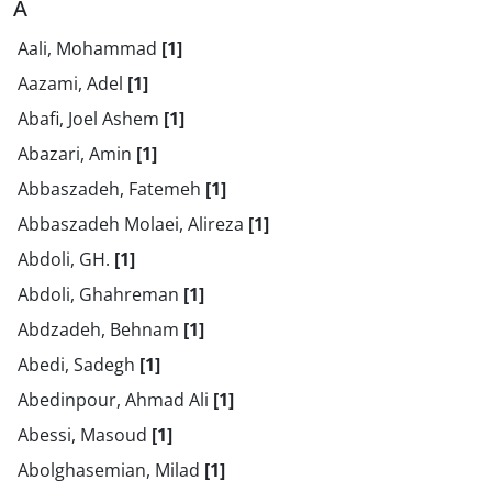
A
Aali, Mohammad
[1]
Aazami, Adel
[1]
Abafi, Joel Ashem
[1]
Abazari, Amin
[1]
Abbaszadeh, Fatemeh
[1]
Abbaszadeh Molaei, Alireza
[1]
Abdoli, GH.
[1]
Abdoli, Ghahreman
[1]
Abdzadeh, Behnam
[1]
Abedi, Sadegh
[1]
Abedinpour, Ahmad Ali
[1]
Abessi, Masoud
[1]
Abolghasemian, Milad
[1]