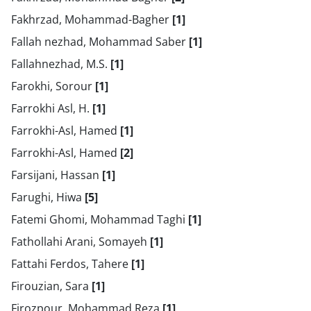
Fakhrzad, Mohammad-Bagher
[1]
Fallah nezhad, Mohammad Saber
[1]
Fallahnezhad, M.S.
[1]
Farokhi, Sorour
[1]
Farrokhi Asl, H.
[1]
Farrokhi-Asl, Hamed
[1]
Farrokhi-Asl, Hamed
[2]
Farsijani, Hassan
[1]
Farughi, Hiwa
[5]
Fatemi Ghomi, Mohammad Taghi
[1]
Fathollahi Arani, Somayeh
[1]
Fattahi Ferdos, Tahere
[1]
Firouzian, Sara
[1]
Firozpour, Mohammad Reza
[1]