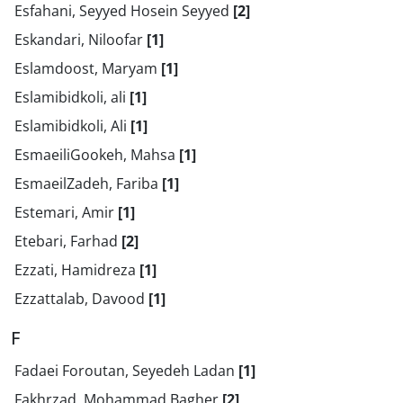
Esfahani, Seyyed Hosein Seyyed
[2]
Eskandari, Niloofar
[1]
Eslamdoost, Maryam
[1]
Eslamibidkoli, ali
[1]
Eslamibidkoli, Ali
[1]
EsmaeiliGookeh, Mahsa
[1]
EsmaeilZadeh, Fariba
[1]
Estemari, Amir
[1]
Etebari, Farhad
[2]
Ezzati, Hamidreza
[1]
Ezzattalab, Davood
[1]
F
Fadaei Foroutan, Seyedeh Ladan
[1]
Fakhrzad, Mohammad Bagher
[2]