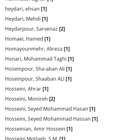
heydari, ehsan
[1]
Heydari, Mehdi
[1]
Heydarpour, Sarvenaz
[2]
Homaei, Hamed
[1]
Homayounmehr, Alireza
[1]
Honari, Mohammad Taghi
[1]
Hoseinpour, Sha-aban Ali
[1]
Hoseinpour, Shaaban ALI
[1]
Hosseini, Ahrar
[1]
Hosseini, Monireh
[2]
Hosseini, Seyed Mohammad Hasan
[1]
Hosseini, Seyed Mohammad Hassan
[1]
Hosseinian, Amir Hossein
[1]
Hosseini Motlagh, S.M.
[1]