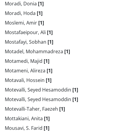
Moradi, Donia
[1]
Moradi, Hoda
[1]
Moslemi, Amir
[1]
Mostafaeipour, Ali
[1]
Mostafayi, Sobhan
[1]
Motadel, Mohammadreza
[1]
Motamedi, Majid
[1]
Motameni, Alireza
[1]
Motavali, Hossein
[1]
Motevalli, Seyed Hesamoddin
[1]
Motevalli, Seyed Hesamoddin
[1]
Motevalli-Taher, Faezeh
[1]
Mottakiani, Anita
[1]
Mousavi, S. Farid
[1]