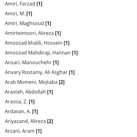
Amiri, Farzad
[1]
Amiri, M.
[1]
Amiri, Maghsoud
[1]
Amirteimoori, Alireza
[1]
Amoozad khalili, Hossein
[1]
Amoozad Mahdiraji, Hannan
[1]
Ansari, Manouchehr
[1]
Anvary Rostamy, Ali Asghar
[1]
Arab Momeni, Mojtaba
[2]
Arasteh, Abdollah
[1]
Arastia, Z.
[1]
Ardavan, A.
[1]
Ariyazand, Alireza
[2]
Arzani, Aram
[1]