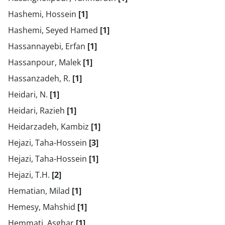
Hashemi, Hossein
[1]
Hashemi, Seyed Hamed
[1]
Hassannayebi, Erfan
[1]
Hassanpour, Malek
[1]
Hassanzadeh, R.
[1]
Heidari, N.
[1]
Heidari, Razieh
[1]
Heidarzadeh, Kambiz
[1]
Hejazi, Taha-Hossein
[3]
Hejazi, Taha-Hossein
[1]
Hejazi, T.H.
[2]
Hematian, Milad
[1]
Hemesy, Mahshid
[1]
Hemmati, Asghar
[1]