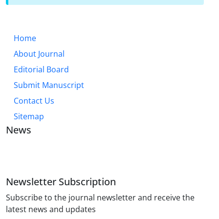
Home
About Journal
Editorial Board
Submit Manuscript
Contact Us
Sitemap
News
JOURNAL OF INDUSTRIAL ENGINEERING AND
MANAGEMENT STUDIES
Newsletter Subscription
Subscribe to the journal newsletter and receive the
latest news and updates