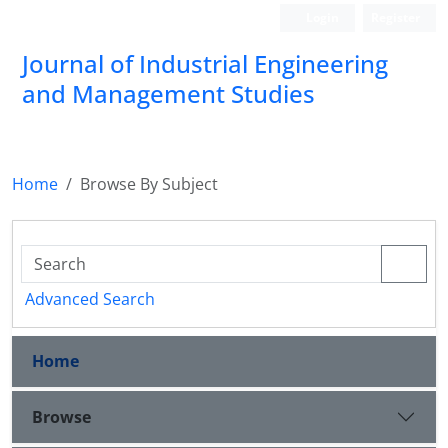
Login
Register
Journal of Industrial Engineering
and Management Studies
Home
Browse By Subject
Advanced Search
Home
Browse