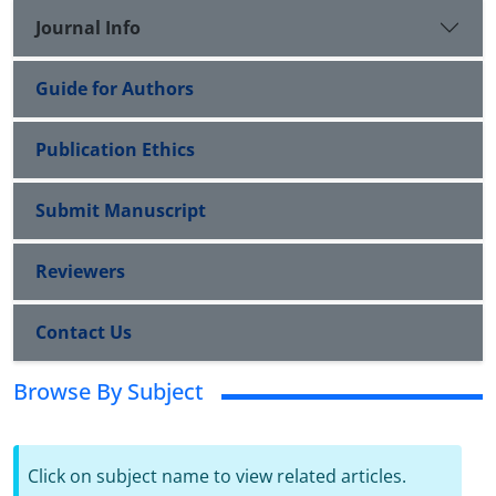
Journal Info
Guide for Authors
Publication Ethics
Submit Manuscript
Reviewers
Contact Us
Browse By Subject
Click on subject name to view related articles.